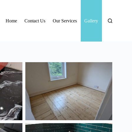
Home
Contact Us
Our Services
Gallery