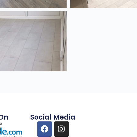
 On
Social Media