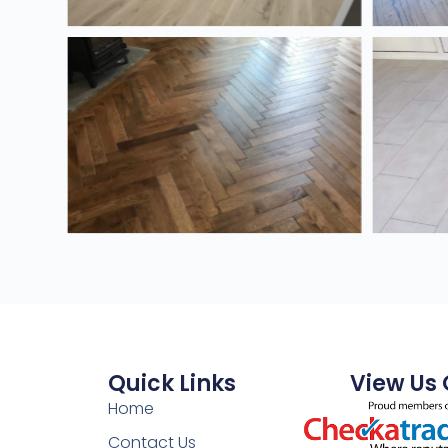
Quick Links
View Us
Home
Contact Us